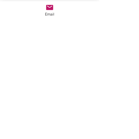
Email