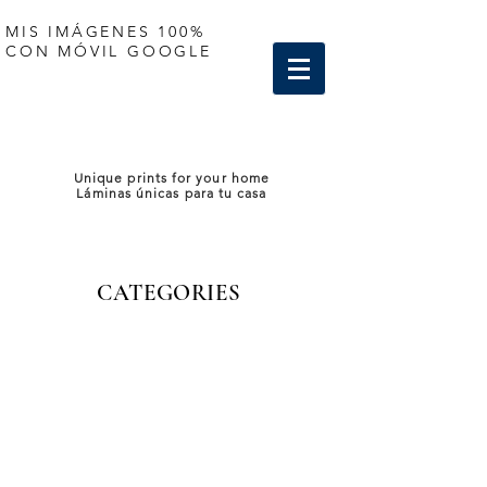
MIS IMÁGENES 100%
CON MÓVIL GOOGLE
Unique prints for your home
Láminas únicas para tu casa
CATEGORIES
Sorry, the requested product is not available
My Account
Track Orders
Shopping Bag
Display prices in:
EUR